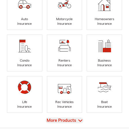
Auto
Motorcycle
Homeowners
Insurance
Insurance
Insurance
Condo
Renters
Business
Insurance
Insurance
Insurance
Life
Rec Vehicles
Boat
Insurance
Insurance
Insurance
View
More Products