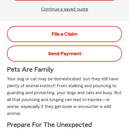
Continue a saved quote
File a Claim
Send Payment
Pets Are Family
Your dog or cat may be domesticated, but they still have
plenty of animal instinct! From stalking and pouncing to
guarding and protecting, your dogs and cats are busy. But
all that pouncing and lunging can lead to injuries—or
worse, especially if they get loose or encounter a wild
animal.
Prepare For The Unexpected