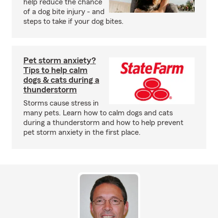
help reduce the chance
of a dog bite injury - and
steps to take if your dog bites.
Pet storm anxiety?
Tips to help calm
dogs & cats during a
thunderstorm
Storms cause stress in
many pets. Learn how to calm dogs and cats
during a thunderstorm and how to help prevent
pet storm anxiety in the first place.