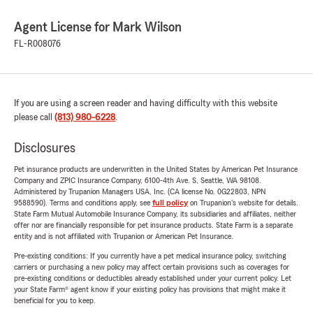
Agent License for Mark Wilson
FL-R008076
If you are using a screen reader and having difficulty with this website
please call
(813) 980-6228
.
Disclosures
Pet insurance products are underwritten in the United States by American Pet Insurance
Company and ZPIC Insurance Company, 6100-4th Ave. S, Seattle, WA 98108.
Administered by Trupanion Managers USA, Inc. (CA license No. 0G22803, NPN
9588590). Terms and conditions apply, see
full policy
on Trupanion's website for details.
State Farm Mutual Automobile Insurance Company, its subsidiaries and affiliates, neither
offer nor are financially responsible for pet insurance products. State Farm is a separate
entity and is not affiliated with Trupanion or American Pet Insurance.
Pre-existing conditions: If you currently have a pet medical insurance policy, switching
carriers or purchasing a new policy may affect certain provisions such as coverages for
pre-existing conditions or deductibles already established under your current policy. Let
your State Farm® agent know if your existing policy has provisions that might make it
beneficial for you to keep.