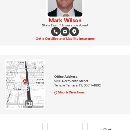
Mark Wilson
State Farm® Insurance Agent
Get a Certificate of Liability Insurance
Office Address:
9810 North 56th Street
Temple Terrace, FL 33617-4802
Map & Directions