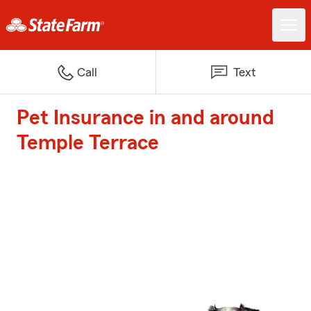
Call
Text
Pet Insurance in and around
Temple Terrace