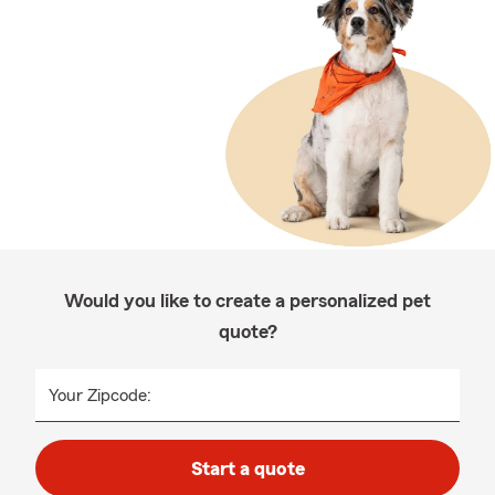
Would you like to create a personalized pet
quote?
Your Zipcode:
Start a quote