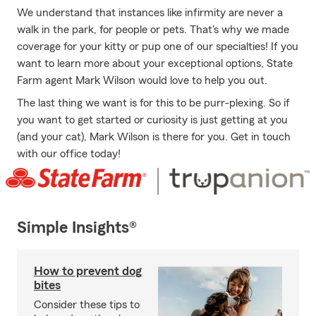
We understand that instances like infirmity are never a
walk in the park, for people or pets. That's why we made
coverage for your kitty or pup one of our specialties! If you
want to learn more about your exceptional options, State
Farm agent Mark Wilson would love to help you out.
The last thing we want is for this to be purr-plexing. So if
you want to get started or curiosity is just getting at you
(and your cat), Mark Wilson is there for you. Get in touch
with our office today!
Simple Insights®
How to prevent dog
bites
Consider these tips to