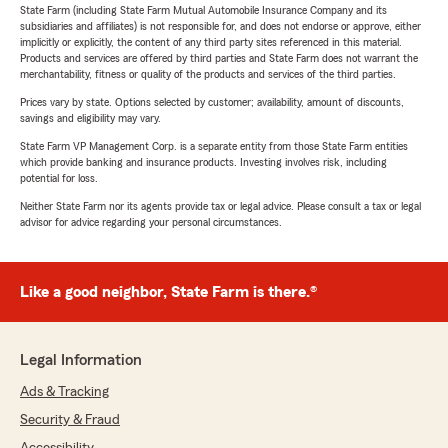
State Farm (including State Farm Mutual Automobile Insurance Company and its
subsidiaries and affiliates) is not responsible for, and does not endorse or approve, either
implicitly or explicitly, the content of any third party sites referenced in this material.
Products and services are offered by third parties and State Farm does not warrant the
merchantability, fitness or quality of the products and services of the third parties.
Prices vary by state. Options selected by customer; availability, amount of discounts,
savings and eligibility may vary.
State Farm VP Management Corp. is a separate entity from those State Farm entities
which provide banking and insurance products. Investing involves risk, including
potential for loss.
Neither State Farm nor its agents provide tax or legal advice. Please consult a tax or legal
advisor for advice regarding your personal circumstances.
Like a good neighbor, State Farm is there.®
Legal Information
Ads & Tracking
Security & Fraud